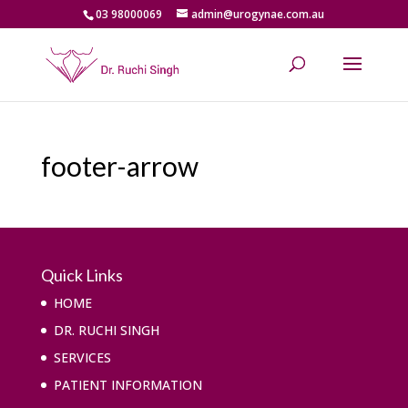
03 98000069
admin@urogynae.com.au
footer-arrow
Quick Links
HOME
DR. RUCHI SINGH
SERVICES
PATIENT INFORMATION