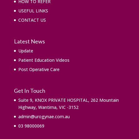
HOW TO REFER
USEFUL LINKS
CONTACT US
Latest News
Update
Patient Education Videos
Post Operative Care
Get In Touch
Suite 9, KNOX PRIVATE HOSPITAL, 262 Mountain
Highway, Wantirna, VIC -3152
admin@urogynae.com.au
03 98000069