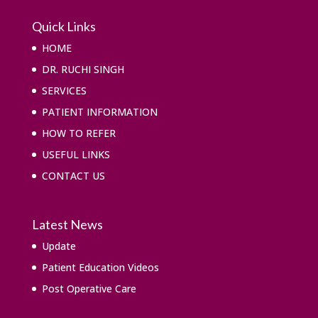
Quick Links
HOME
DR. RUCHI SINGH
SERVICES
PATIENT INFORMATION
HOW TO REFER
USEFUL LINKS
CONTACT US
Latest News
Update
Patient Education Videos
Post Operative Care