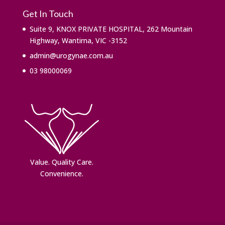
Get In Touch
Suite 9, KNOX PRIVATE HOSPITAL, 262 Mountain
Highway, Wantirna, VIC -3152
admin@urogynae.com.au
03 98000069
Value. ​Quality Care.
Convenience.