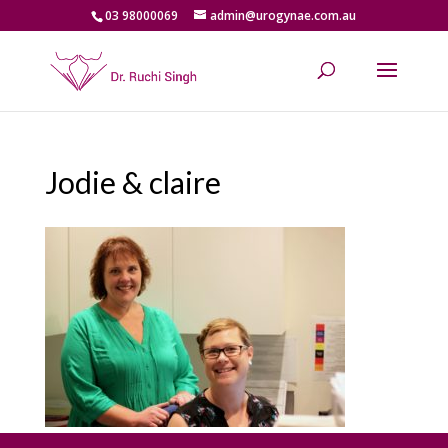
03 98000069
admin@urogynae.com.au
Jodie & claire