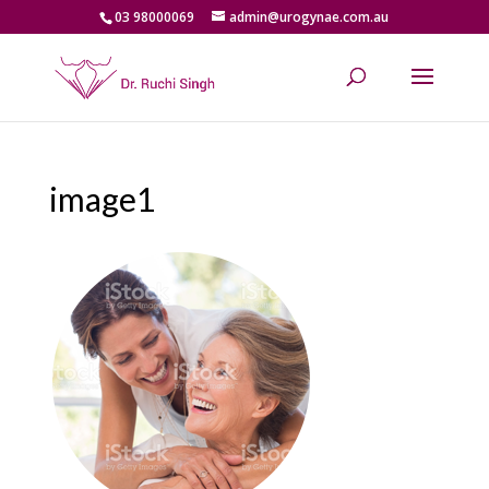
03 98000069
admin@urogynae.com.au
image1