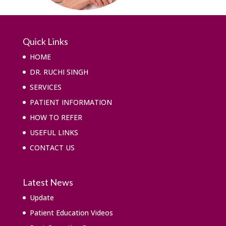
Quick Links
HOME
DR. RUCHI SINGH
SERVICES
PATIENT INFORMATION
HOW TO REFER
USEFUL LINKS
CONTACT US
Latest News
Update
Patient Education Videos