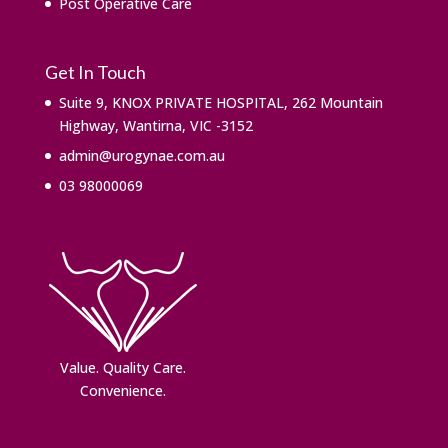
Post Operative Care
Get In Touch
Suite 9, KNOX PRIVATE HOSPITAL, 262 Mountain
Highway, Wantirna, VIC -3152
admin@urogynae.com.au
03 98000069
Value. ​Quality Care.
Convenience.