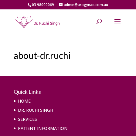
03 98000069
admin@urogynae.com.au
about-dr.ruchi
Quick Links
HOME
DR. RUCHI SINGH
SERVICES
PATIENT INFORMATION