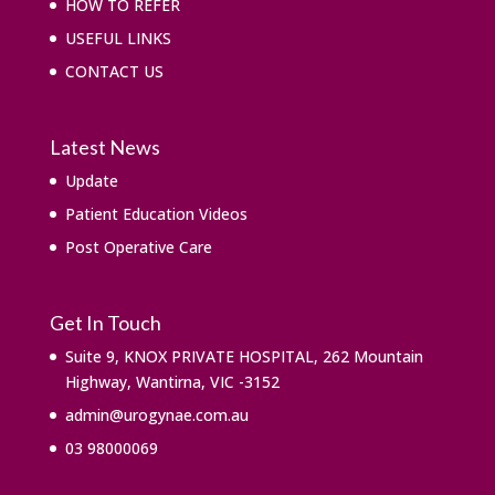
HOW TO REFER
USEFUL LINKS
CONTACT US
Latest News
Update
Patient Education Videos
Post Operative Care
Get In Touch
Suite 9, KNOX PRIVATE HOSPITAL, 262 Mountain
Highway, Wantirna, VIC -3152
admin@urogynae.com.au
03 98000069