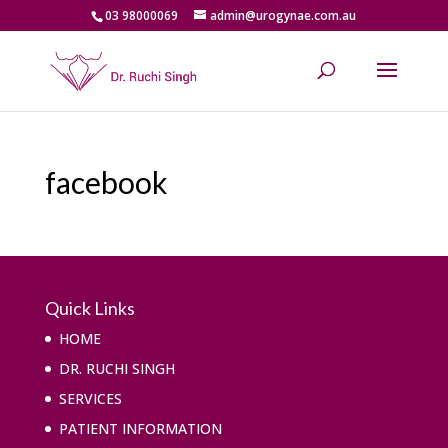
03 98000069
admin@urogynae.com.au
facebook
Quick Links
HOME
DR. RUCHI SINGH
SERVICES
PATIENT INFORMATION