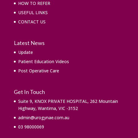
HOW TO REFER
USEFUL LINKS
CONTACT US
Latest News
Update
Patient Education Videos
Post Operative Care
Get In Touch
Suite 9, KNOX PRIVATE HOSPITAL, 262 Mountain
Highway, Wantirna, VIC -3152
admin@urogynae.com.au
03 98000069