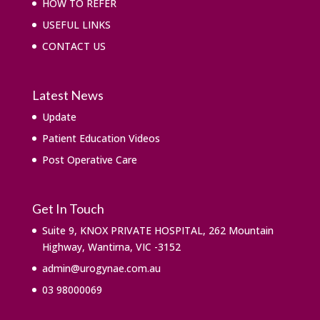
HOW TO REFER
USEFUL LINKS
CONTACT US
Latest News
Update
Patient Education Videos
Post Operative Care
Get In Touch
Suite 9, KNOX PRIVATE HOSPITAL, 262 Mountain
Highway, Wantirna, VIC -3152
admin@urogynae.com.au
03 98000069