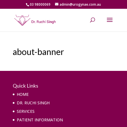
03 98000069
admin@urogynae.com.au
about-banner
Quick Links
HOME
DR. RUCHI SINGH
SERVICES
PATIENT INFORMATION