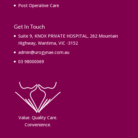
Post Operative Care
Get In Touch
Suite 9, KNOX PRIVATE HOSPITAL, 262 Mountain
Highway, Wantirna, VIC -3152
admin@urogynae.com.au
03 98000069
Value. ​Quality Care.
Convenience.