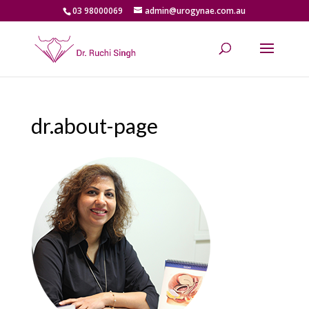
03 98000069
admin@urogynae.com.au
dr.about-page