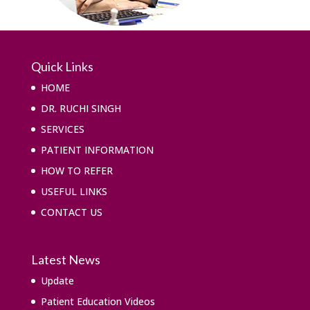
Quick Links
HOME
DR. RUCHI SINGH
SERVICES
PATIENT INFORMATION
HOW TO REFER
USEFUL LINKS
CONTACT US
Latest News
Update
Patient Education Videos