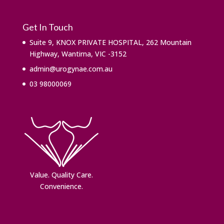
Get In Touch
Suite 9, KNOX PRIVATE HOSPITAL, 262 Mountain
Highway, Wantirna, VIC -3152
admin@urogynae.com.au
03 98000069
Value. ​Quality Care.
Convenience.