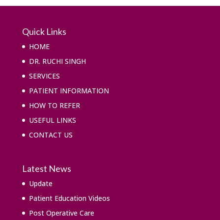
Quick Links
HOME
DR. RUCHI SINGH
SERVICES
PATIENT INFORMATION
HOW TO REFER
USEFUL LINKS
CONTACT US
Latest News
Update
Patient Education Videos
Post Operative Care