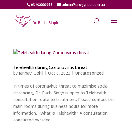
03 98000069
admin@urogynae.com.au
Telehealth during Coronovirus threat
by
Janhavi Gohil
|
Oct 8, 2023
|
Uncategorized
In times of coronavirus threat to maximise social
distancing, Dr. Ruchi Singh is open to Telehealth
consultation route to treatment. Please contact the
main rooms during business hours for more
information. What is Telehealth? A consultation
conducted by video...